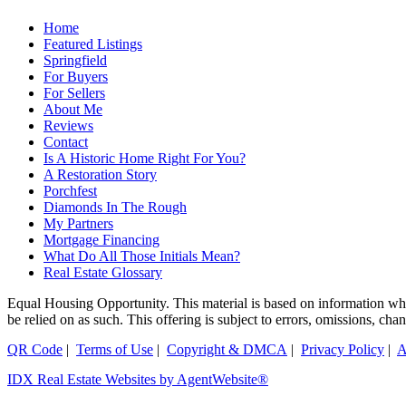
Home
Featured Listings
Springfield
For Buyers
For Sellers
About Me
Reviews
Contact
Is A Historic Home Right For You?
A Restoration Story
Porchfest
Diamonds In The Rough
My Partners
Mortgage Financing
What Do All Those Initials Mean?
Real Estate Glossary
Equal Housing Opportunity. This material is based on information which
be relied on as such. This offering is subject to errors, omissions, ch
QR Code
|
Terms of Use
|
Copyright & DMCA
|
Privacy Policy
|
A
IDX Real Estate Websites by AgentWebsite®