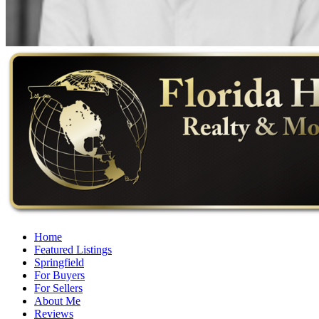
Home
Featured Listings
Springfield
For Buyers
For Sellers
About Me
Reviews