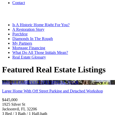
Contact
Is A Historic Home Right For You?
A Restoration Story
Porchfest
Diamonds In The Rough
My Partners
Mortgage Financing
What Do All Those Initials Mean?
Real Estate Glossary
Featured Real Estate Listings
SINGLE FAMILY
ACTIVE
VIRTUAL TOUR
Large Home With Off Street Parking and Detached Workshop
$445,000
1925 Silver St
Jacksonvil, FL 32206
3 Bed / 3 Bath / 1 Half-bath