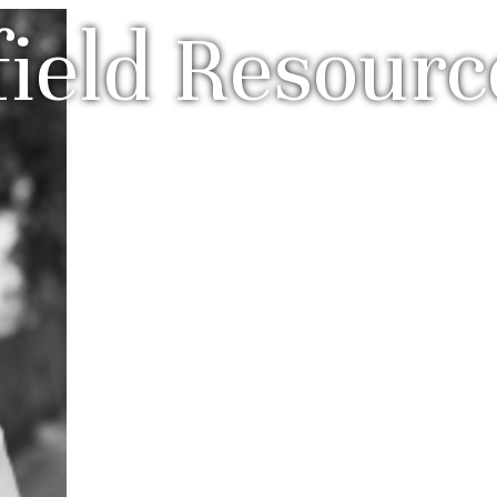
field Resourc