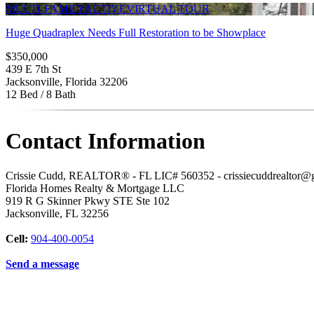
MULTI-FAMILY
ACTIVE
VIRTUAL TOUR
Huge Quadraplex Needs Full Restoration to be Showplace
$350,000
439 E 7th St
Jacksonville, Florida 32206
12 Bed / 8 Bath
Contact Information
Crissie Cudd, REALTOR® - FL LIC# 560352 - crissiecuddrealtor@
Florida Homes Realty & Mortgage LLC
919 R G Skinner Pkwy STE Ste 102
Jacksonville
,
FL
32256
Cell:
904-400-0054
Send a message