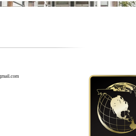
gmail.com