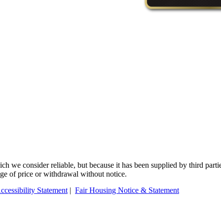
 we consider reliable, but because it has been supplied by third partie
ange of price or withdrawal without notice.
ccessibility Statement
|
Fair Housing Notice & Statement