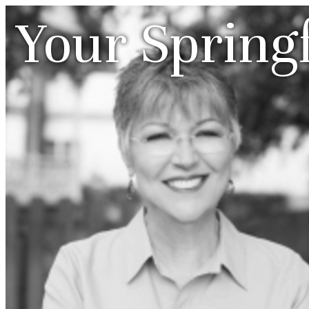
Your Spring