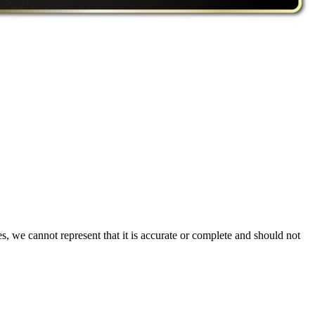
s, we cannot represent that it is accurate or complete and should not