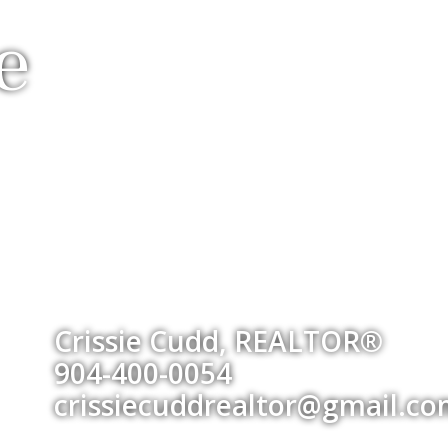
e
Crissie Cudd, REALTOR®
904-400-0054
crissiecuddrealtor@gmail.c