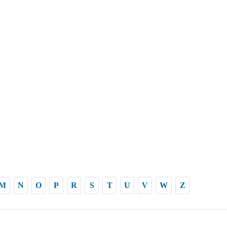
M
N
O
P
R
S
T
U
V
W
Z