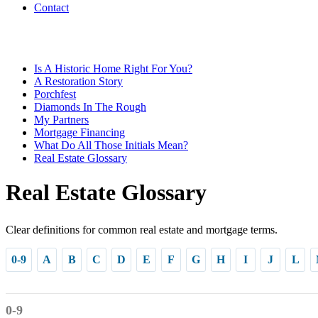
Contact
Is A Historic Home Right For You?
A Restoration Story
Porchfest
Diamonds In The Rough
My Partners
Mortgage Financing
What Do All Those Initials Mean?
Real Estate Glossary
Real Estate Glossary
Clear definitions for common real estate and mortgage terms.
0-9
A
B
C
D
E
F
G
H
I
J
L
0-9