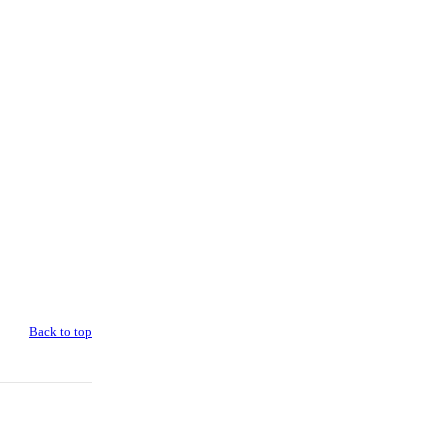
Back to top