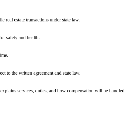
e real estate transactions under state law.
or safety and health.
time.
ect to the written agreement and state law.
t explains services, duties, and how compensation will be handled.