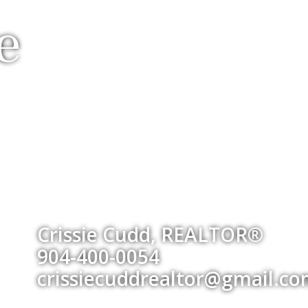
e
Crissie Cudd, REALTOR®
904-400-0054
crissiecuddrealtor@gmail.c