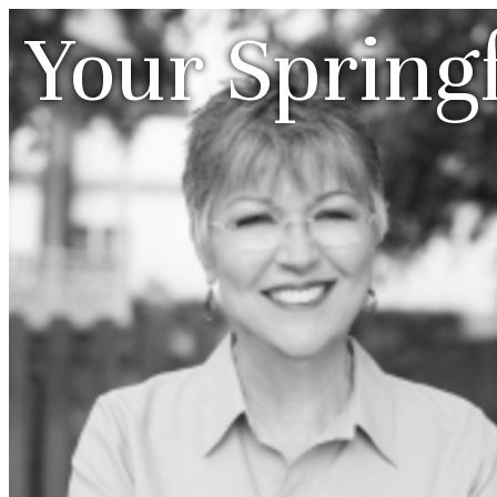
Your Spring