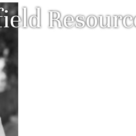
field Resourc