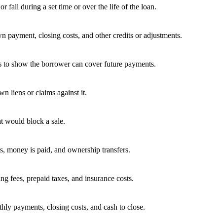
fall during a set time or over the life of the loan.
wn payment, closing costs, and other credits or adjustments.
es to show the borrower can cover future payments.
 liens or claims against it.
t would block a sale.
ts, money is paid, and ownership transfers.
ing fees, prepaid taxes, and insurance costs.
hly payments, closing costs, and cash to close.