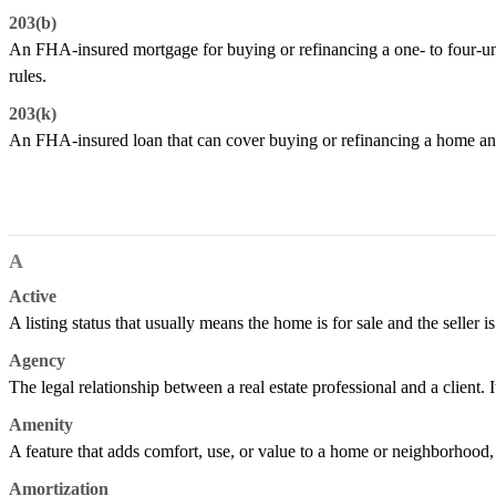
203(b)
An FHA-insured mortgage for buying or refinancing a one- to four-un
rules.
203(k)
An FHA-insured loan that can cover buying or refinancing a home and
A
Active
A listing status that usually means the home is for sale and the seller is
Agency
The legal relationship between a real estate professional and a client. It
Amenity
A feature that adds comfort, use, or value to a home or neighborhood, s
Amortization