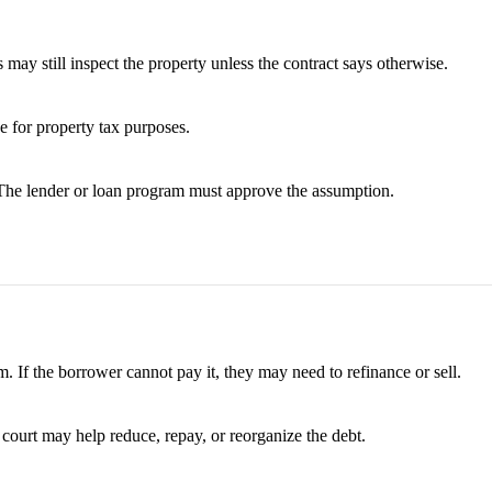
 may still inspect the property unless the contract says otherwise.
ue for property tax purposes.
 The lender or loan program must approve the assumption.
. If the borrower cannot pay it, they may need to refinance or sell.
 court may help reduce, repay, or reorganize the debt.