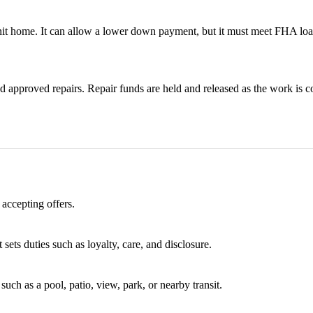
it home. It can allow a lower down payment, but it must meet FHA loa
 approved repairs. Repair funds are held and released as the work is c
 accepting offers.
 sets duties such as loyalty, care, and disclosure.
uch as a pool, patio, view, park, or nearby transit.