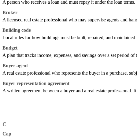
A person who receives a loan and must repay it under the loan terms.
Broker
A licensed real estate professional who may supervise agents and handl
Building code
Local rules for how buildings must be built, repaired, and maintained f
Budget
A plan that tracks income, expenses, and savings over a set period of 
Buyer agent
A real estate professional who represents the buyer in a purchase, subj
Buyer representation agreement
A written agreement between a buyer and a real estate professional. I
C
Cap