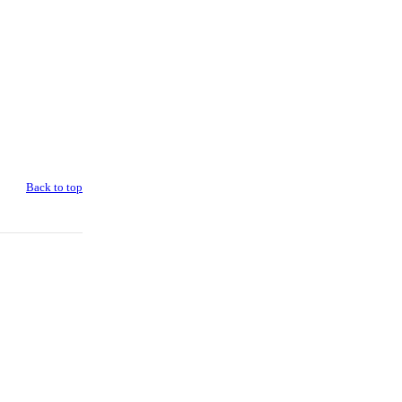
Back to top