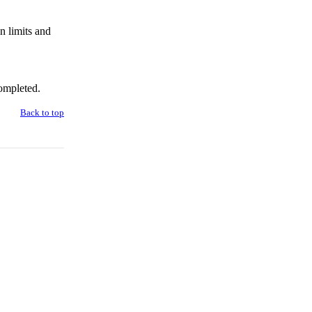
n limits and
ompleted.
Back to top