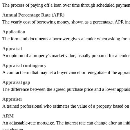
The process of paying off a loan over time through scheduled payment
Annual Percentage Rate (APR)
The yearly cost of borrowing money, shown as a percentage. APR includes
Application
The form and documents a borrower gives a lender when asking for a l
Appraisal
An opinion of a property's market value, usually prepared for a lender 
Appraisal contingency
A contract term that may let a buyer cancel or renegotiate if the apprai
Appraisal gap
The difference between the agreed purchase price and a lower apprais
Appraiser
A trained professional who estimates the value of a property based on i
ARM
An adjustable-rate mortgage. The interest rate can change after an ini
can change.