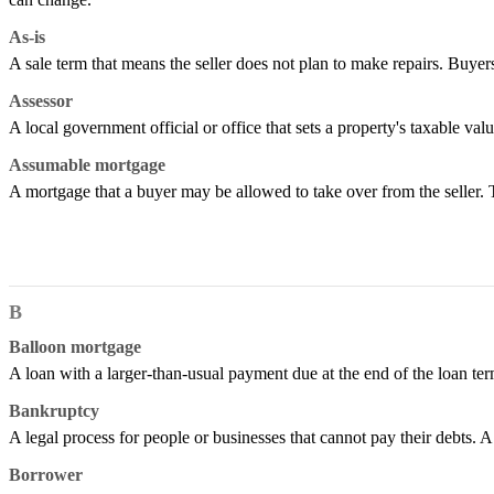
As-is
A sale term that means the seller does not plan to make repairs. Buyers
Assessor
A local government official or office that sets a property's taxable val
Assumable mortgage
A mortgage that a buyer may be allowed to take over from the seller.
B
Balloon mortgage
A loan with a larger-than-usual payment due at the end of the loan term
Bankruptcy
A legal process for people or businesses that cannot pay their debts. A
Borrower