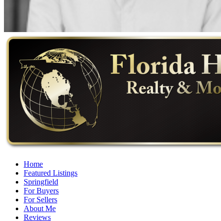
Home
Featured Listings
Springfield
For Buyers
For Sellers
About Me
Reviews