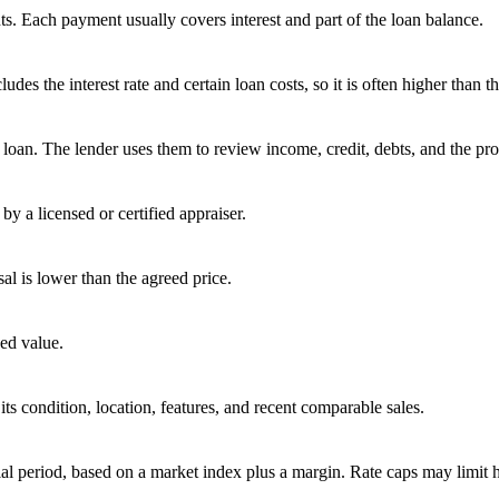
s. Each payment usually covers interest and part of the loan balance.
 the interest rate and certain loan costs, so it is often higher than the
oan. The lender uses them to review income, credit, debts, and the pro
by a licensed or certified appraiser.
sal is lower than the agreed price.
ed value.
ts condition, location, features, and recent comparable sales.
tial period, based on a market index plus a margin. Rate caps may limit