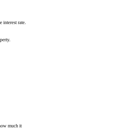
 interest rate.
perty.
 how much it