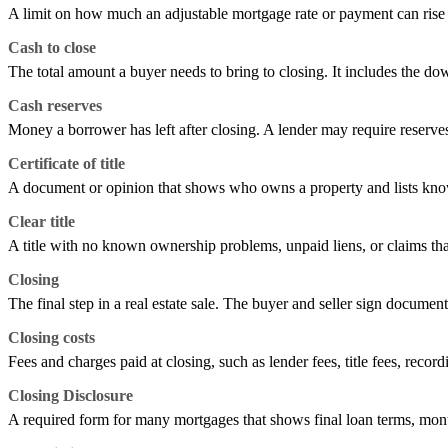
A limit on how much an adjustable mortgage rate or payment can rise or 
Cash to close
The total amount a buyer needs to bring to closing. It includes the do
Cash reserves
Money a borrower has left after closing. A lender may require reserv
Certificate of title
A document or opinion that shows who owns a property and lists known
Clear title
A title with no known ownership problems, unpaid liens, or claims tha
Closing
The final step in a real estate sale. The buyer and seller sign documen
Closing costs
Fees and charges paid at closing, such as lender fees, title fees, record
Closing Disclosure
A required form for many mortgages that shows final loan terms, mont