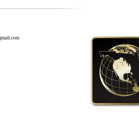
gmail.com