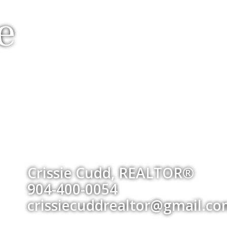
e
Crissie Cudd, REALTOR®
904-400-0054
crissiecuddrealtor@gmail.c