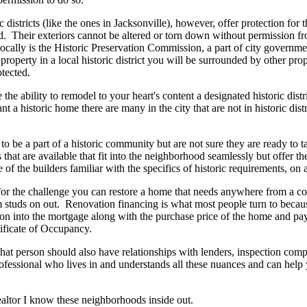
c districts (like the ones in Jacksonville), however, offer protection for t
. Their exteriors cannot be altered or torn down without permission fr
locally is the Historic Preservation Commission, a part of city governm
property in a local historic district you will be surrounded by other prop
tected.
 the ability to remodel to your heart's content a designated historic distr
nt a historic home there are many in the city that are not in historic distr
 be a part of a historic community but are not sure they are ready to tak
that are available that fit into the neighborhood seamlessly but offer 
 of the builders familiar with the specifics of historic requirements, on a
 for the challenge you can restore a home that needs anywhere from a cos
 studs on out. Renovation financing is what most people turn to becaus
tion into the mortgage along with the purchase price of the home and p
tificate of Occupancy.
at person should also have relationships with lenders, inspection compa
professional who lives in and understands all these nuances and can he
ealtor I know these neighborhoods inside out.