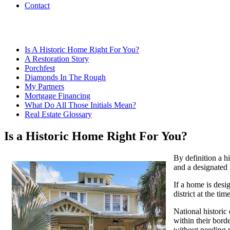
Contact
Is A Historic Home Right For You?
A Restoration Story
Porchfest
Diamonds In The Rough
My Partners
Mortgage Financing
What Do All Those Initials Mean?
Real Estate Glossary
Is a Historic Home Right For You?
By definition a h
and a designated 
If a home is desig
district at the ti
National historic 
within their bord
without needing p