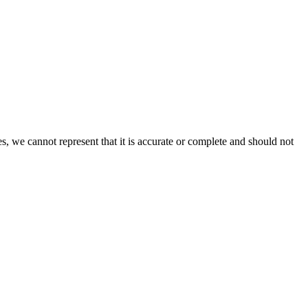
s, we cannot represent that it is accurate or complete and should not