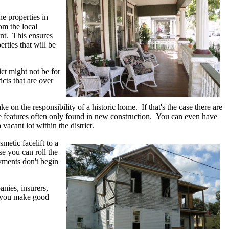
he properties in
om the local
ent. This ensures
erties that will be
ict might not be for
icts that are over
e on the responsibility of a historic home. If that's the case there are
the features often only found in new construction. You can even have
 vacant lot within the district.
metic facelift to a
e you can roll the
ayments don't begin
nies, insurers,
lp you make good