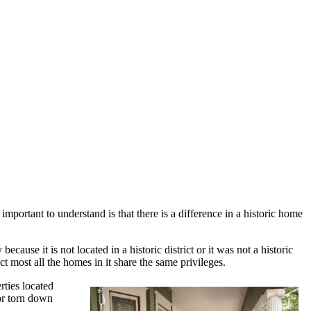
mportant to understand is that there is a difference in a historic home
ecause it is not located in a historic district or it was not a historic
ict most all the homes in it share the same privileges.
rties located
or torn down