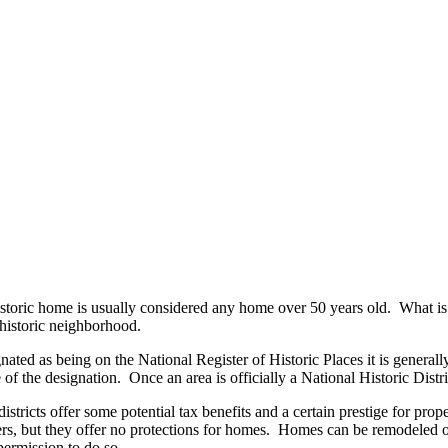
istoric home is usually considered any home over 50 years old. What is i
historic neighborhood.
nated as being on the National Register of Historic Places it is generally b
me of the designation. Once an area is officially a National Historic Distr
districts offer some potential tax benefits and a certain prestige for prope
ers, but they offer no protections for homes. Homes can be remodeled 
ermission to do so.