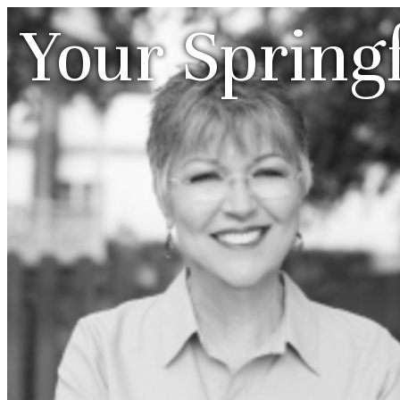
Your Spring