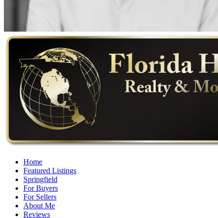
Home
Featured Listings
Springfield
For Buyers
For Sellers
About Me
Reviews