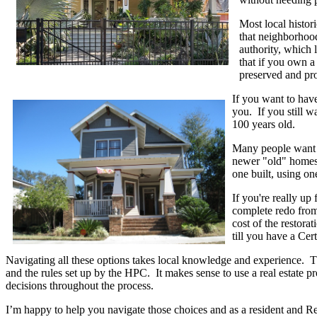
Most local histori
that neighborhood
authority, which 
that if you own a 
preserved and pro
If you want to have
you. If you still wa
100 years old.
Many people want to
newer "old" homes 
one built, using one
If you're really up
complete redo from
cost of the restora
till you have a Cer
Navigating all these options takes local knowledge and experience. Th
and the rules set up by the HPC. It makes sense to use a real estate 
decisions throughout the process.
I’m happy to help you navigate those choices and as a resident and R