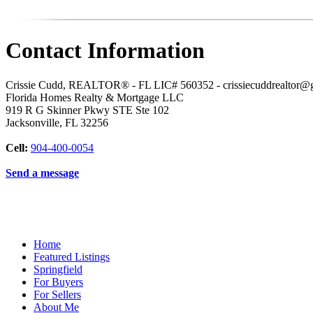
Contact Information
Crissie Cudd, REALTOR® - FL LIC# 560352 - crissiecuddrealtor@
Florida Homes Realty & Mortgage LLC
919 R G Skinner Pkwy STE Ste 102
Jacksonville
,
FL
32256
Cell:
904-400-0054
Send a message
Home
Featured Listings
Springfield
For Buyers
For Sellers
About Me