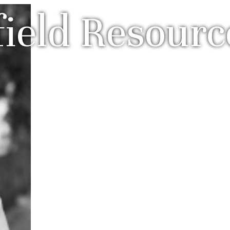
field Resourc