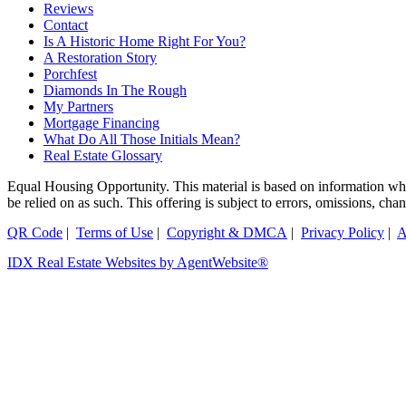
Reviews
Contact
Is A Historic Home Right For You?
A Restoration Story
Porchfest
Diamonds In The Rough
My Partners
Mortgage Financing
What Do All Those Initials Mean?
Real Estate Glossary
Equal Housing Opportunity. This material is based on information which
be relied on as such. This offering is subject to errors, omissions, ch
QR Code
|
Terms of Use
|
Copyright & DMCA
|
Privacy Policy
|
A
IDX Real Estate Websites by AgentWebsite®