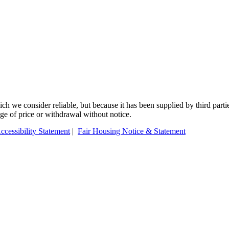
 we consider reliable, but because it has been supplied by third partie
ange of price or withdrawal without notice.
ccessibility Statement
|
Fair Housing Notice & Statement