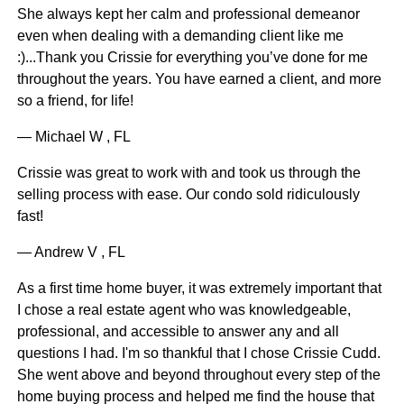
She always kept her calm and professional demeanor
even when dealing with a demanding client like me
:)...Thank you Crissie for everything you’ve done for me
throughout the years. You have earned a client, and more
so a friend, for life!
— Michael W , FL
Crissie was great to work with and took us through the
selling process with ease. Our condo sold ridiculously
fast!
— Andrew V , FL
As a first time home buyer, it was extremely important that
I chose a real estate agent who was knowledgeable,
professional, and accessible to answer any and all
questions I had. I'm so thankful that I chose Crissie Cudd.
She went above and beyond throughout every step of the
home buying process and helped me find the house that