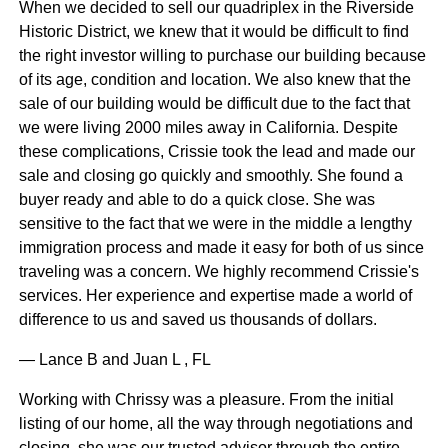
When we decided to sell our quadriplex in the Riverside
Historic District, we knew that it would be difficult to find
the right investor willing to purchase our building because
of its age, condition and location. We also knew that the
sale of our building would be difficult due to the fact that
we were living 2000 miles away in California. Despite
these complications, Crissie took the lead and made our
sale and closing go quickly and smoothly. She found a
buyer ready and able to do a quick close. She was
sensitive to the fact that we were in the middle a lengthy
immigration process and made it easy for both of us since
traveling was a concern. We highly recommend Crissie's
services. Her experience and expertise made a world of
difference to us and saved us thousands of dollars.
— Lance B and Juan L , FL
Working with Chrissy was a pleasure. From the initial
listing of our home, all the way through negotiations and
closing, she was our trusted advisor through the entire