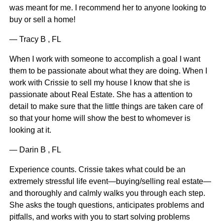
was meant for me. I recommend her to anyone looking to
buy or sell a home!
— Tracy B , FL
When I work with someone to accomplish a goal I want
them to be passionate about what they are doing. When I
work with Crissie to sell my house I know that she is
passionate about Real Estate. She has a attention to
detail to make sure that the little things are taken care of
so that your home will show the best to whomever is
looking at it.
— Darin B , FL
Experience counts. Crissie takes what could be an
extremely stressful life event—buying/selling real estate—
and thoroughly and calmly walks you through each step.
She asks the tough questions, anticipates problems and
pitfalls, and works with you to start solving problems