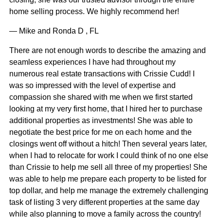
home selling process. We highly recommend her!
— Mike and Ronda D , FL
There are not enough words to describe the amazing and
seamless experiences I have had throughout my
numerous real estate transactions with Crissie Cudd! I
was so impressed with the level of expertise and
compassion she shared with me when we first started
looking at my very first home, that I hired her to purchase
additional properties as investments! She was able to
negotiate the best price for me on each home and the
closings went off without a hitch! Then several years later,
when I had to relocate for work I could think of no one else
than Crissie to help me sell all three of my properties! She
was able to help me prepare each property to be listed for
top dollar, and help me manage the extremely challenging
task of listing 3 very different properties at the same day
while also planning to move a family across the country!