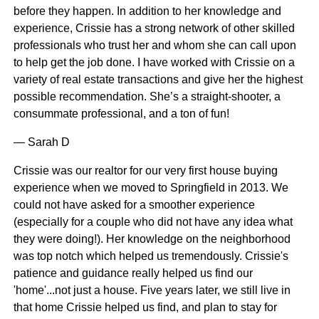
before they happen. In addition to her knowledge and
experience, Crissie has a strong network of other skilled
professionals who trust her and whom she can call upon
to help get the job done. I have worked with Crissie on a
variety of real estate transactions and give her the highest
possible recommendation. She’s a straight-shooter, a
consummate professional, and a ton of fun!
— Sarah D
Crissie was our realtor for our very first house buying
experience when we moved to Springfield in 2013. We
could not have asked for a smoother experience
(especially for a couple who did not have any idea what
they were doing!). Her knowledge on the neighborhood
was top notch which helped us tremendously. Crissie's
patience and guidance really helped us find our
'home'...not just a house. Five years later, we still live in
that home Crissie helped us find, and plan to stay for