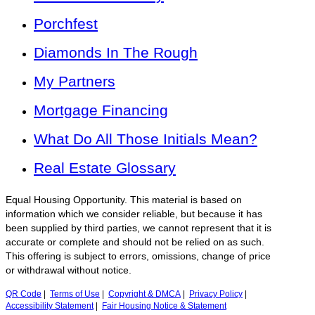
Porchfest
Diamonds In The Rough
My Partners
Mortgage Financing
What Do All Those Initials Mean?
Real Estate Glossary
Equal Housing Opportunity. This material is based on
information which we consider reliable, but because it has
been supplied by third parties, we cannot represent that it is
accurate or complete and should not be relied on as such.
This offering is subject to errors, omissions, change of price
or withdrawal without notice.
QR Code
|
Terms of Use
|
Copyright & DMCA
|
Privacy Policy
|
Accessibility Statement
|
Fair Housing Notice & Statement