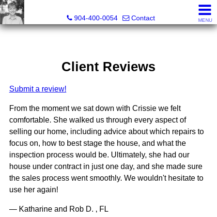
Crissie Cudd, Broker Associate, Realtor®
904-400-0054
Contact
MENU
Client Reviews
Submit a review!
From the moment we sat down with Crissie we felt
comfortable. She walked us through every aspect of
selling our home, including advice about which repairs to
focus on, how to best stage the house, and what the
inspection process would be. Ultimately, she had our
house under contract in just one day, and she made sure
the sales process went smoothly. We wouldn't hesitate to
use her again!
— Katharine and Rob D. , FL