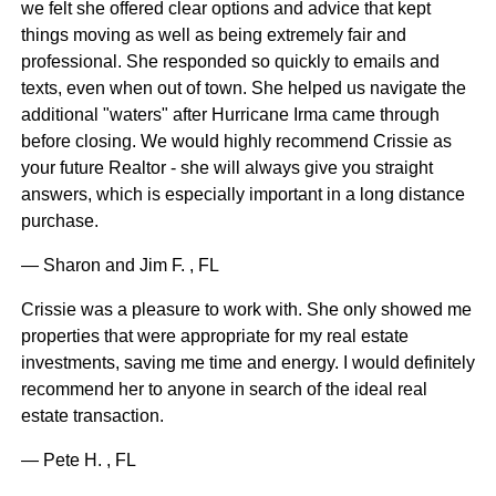
we felt she offered clear options and advice that kept
things moving as well as being extremely fair and
professional. She responded so quickly to emails and
texts, even when out of town. She helped us navigate the
additional "waters" after Hurricane Irma came through
before closing. We would highly recommend Crissie as
your future Realtor - she will always give you straight
answers, which is especially important in a long distance
purchase.
— Sharon and Jim F. , FL
Crissie was a pleasure to work with. She only showed me
properties that were appropriate for my real estate
investments, saving me time and energy. I would definitely
recommend her to anyone in search of the ideal real
estate transaction.
— Pete H. , FL