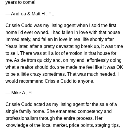
years to come!
— Andrea & Matt H , FL
Crissie Cudd was my listing agent when I sold the first
home I'd ever owned. I had fallen in love with that house
immediately, and fallen in love in real life shortly after.
Years later, after a pretty devastating break up, it was time
to sell. There was still a lot of emotion in that house for
me. Aside from quickly and, on my end, effortlessly doing
what a realtor should do, she made me feel like it was OK
to be a little crazy sometimes. That was much needed. I
would recommend Crissie Cudd to anyone.
— Mike A , FL
Crissie Cudd acted as my listing agent for the sale of a
single family home. She emanated competency and
professionalism through the entire process. Her
knowledge of the local market, price points, staging tips,