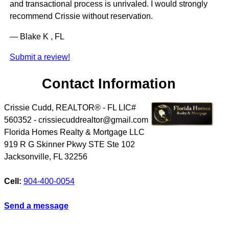
and transactional process is unrivaled. I would strongly
recommend Crissie without reservation.
— Blake K , FL
Submit a review!
Contact Information
Crissie Cudd, REALTOR® - FL LIC#
560352 - crissiecuddrealtor@gmail.com
Florida Homes Realty & Mortgage LLC
919 R G Skinner Pkwy STE Ste 102
Jacksonville
,
FL
32256
Cell:
904-400-0054
Send a message