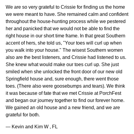
We are so very grateful to Crissie for finding us the home
we were meant to have. She remained calm and confident
throughout the house-hunting process while we pestered
her and panicked that we would not be able to find the
right house in our short time frame. In that great Southern
accent of hers, she told us, "Your toes will curl up when
you walk into your house." The wisest Southern women
also are the best listeners, and Crissie had listened to us.
She knew what would make our toes curl up. She just
smiled when she unlocked the front door of our new old
Springfield house and, sure enough, there went those
toes. (There also were goosebumps and tears). We think
it was because of fate that we met Crissie at PorchFest
and began our journey together to find our forever home.
We gained an old house and a new friend, and we are
grateful for both.
— Kevin and Kim W , FL