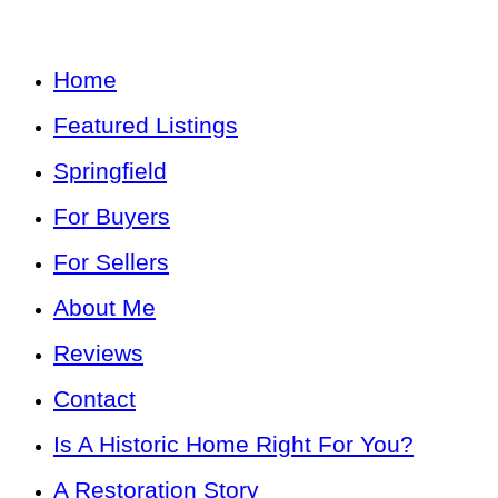
Home
Featured Listings
Springfield
For Buyers
For Sellers
About Me
Reviews
Contact
Is A Historic Home Right For You?
A Restoration Story