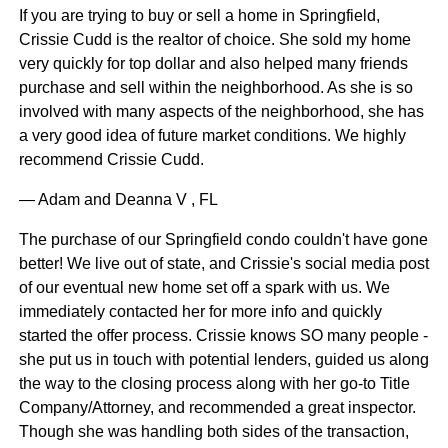
If you are trying to buy or sell a home in Springfield,
Crissie Cudd is the realtor of choice. She sold my home
very quickly for top dollar and also helped many friends
purchase and sell within the neighborhood. As she is so
involved with many aspects of the neighborhood, she has
a very good idea of future market conditions. We highly
recommend Crissie Cudd.
— Adam and Deanna V , FL
The purchase of our Springfield condo couldn't have gone
better! We live out of state, and Crissie's social media post
of our eventual new home set off a spark with us. We
immediately contacted her for more info and quickly
started the offer process. Crissie knows SO many people -
she put us in touch with potential lenders, guided us along
the way to the closing process along with her go-to Title
Company/Attorney, and recommended a great inspector.
Though she was handling both sides of the transaction,