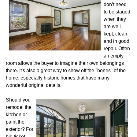
don’t need
to be staged
when they
are well
kept, clean,
and in good
repair. Often
an empty
room allows the buyer to imagine their own belongings
there. It's also a great way to show off the "bones" of the
home, especially historic homes that have many
wonderful original details.
Should you
remodel the
kitchen or
paint the
exterior? For
big ticket