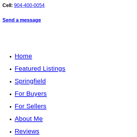
Cell:
904-400-0054
Send a message
Home
Featured Listings
Springfield
For Buyers
For Sellers
About Me
Reviews