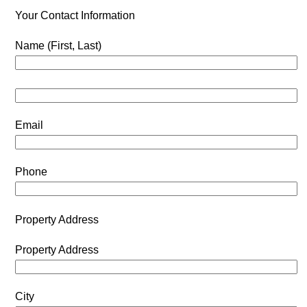
Your Contact Information
Name (First, Last)
Email
Phone
Property Address
Property Address
City