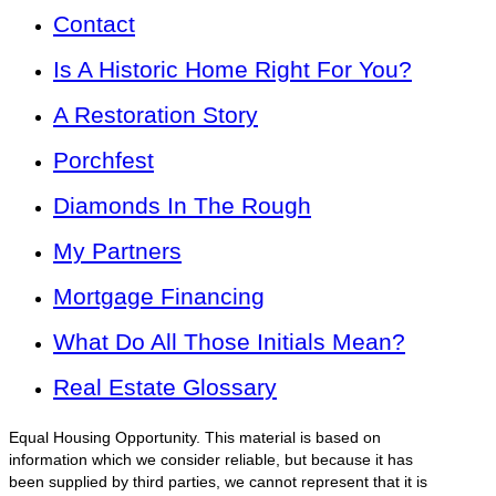
Contact
Is A Historic Home Right For You?
A Restoration Story
Porchfest
Diamonds In The Rough
My Partners
Mortgage Financing
What Do All Those Initials Mean?
Real Estate Glossary
Equal Housing Opportunity. This material is based on
information which we consider reliable, but because it has
been supplied by third parties, we cannot represent that it is