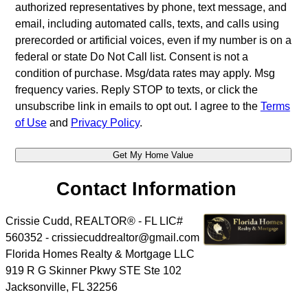
authorized representatives by phone, text message, and
email, including automated calls, texts, and calls using
prerecorded or artificial voices, even if my number is on a
federal or state Do Not Call list. Consent is not a
condition of purchase. Msg/data rates may apply. Msg
frequency varies. Reply STOP to texts, or click the
unsubscribe link in emails to opt out. I agree to the
Terms
of Use
and
Privacy Policy
.
Contact Information
Crissie Cudd, REALTOR® - FL LIC#
560352 - crissiecuddrealtor@gmail.com
Florida Homes Realty & Mortgage LLC
919 R G Skinner Pkwy STE Ste 102
Jacksonville
,
FL
32256