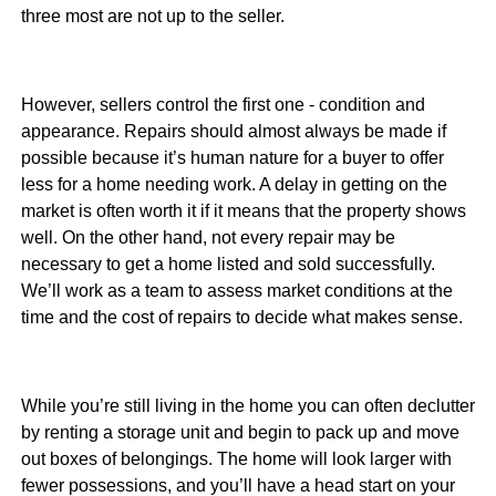
three most are not up to the seller.
However, sellers control the first one - condition and
appearance. Repairs should almost always be made if
possible because it’s human nature for a buyer to offer
less for a home needing work. A delay in getting on the
market is often worth it if it means that the property shows
well. On the other hand, not every repair may be
necessary to get a home listed and sold successfully.
We’ll work as a team to assess market conditions at the
time and the cost of repairs to decide what makes sense.
While you’re still living in the home you can often declutter
by renting a storage unit and begin to pack up and move
out boxes of belongings. The home will look larger with
fewer possessions, and you’ll have a head start on your