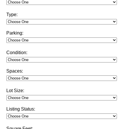
Type:
Parking:
Condition:
Spaces:
Lot Size:
Listing Status:
Square Feet: