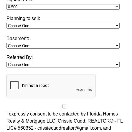
Planning to sell:
Basement:
Referred By:
I expressly consent to be contacted by Florida Homes
Realty & Mortgage LLC, Crissie Cudd, REALTOR® - FL
LIC# 560352 - crissiecuddrealtor@gmail.com, and