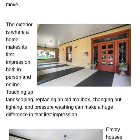
move.
The exterior
is where a
home
makes its
first
impression,
both in
person and
online.
Touching up
landscaping, replacing an old mailbox, changing out
lighting, and pressure washing can make a huge
difference in that first impression.
Empty
houses