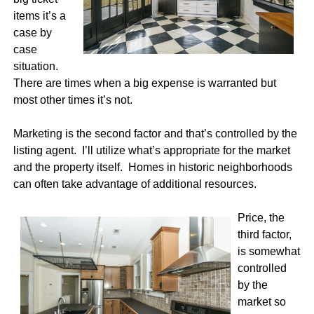
items it’s a
case by
case
situation.
There are times when a big expense is warranted but
most other times it’s not.
Marketing is the second factor and that’s controlled by the
listing agent. I’ll utilize what’s appropriate for the market
and the property itself. Homes in historic neighborhoods
can often take advantage of additional resources.
Price, the
third factor,
is somewhat
controlled
by the
market so