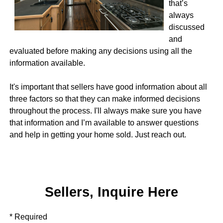
that’s
always
discussed
and
evaluated before making any decisions using all the
information available.
It's important that sellers have good information about all
three factors so that they can make informed decisions
throughout the process. I'll always make sure you have
that information and I’m available to answer questions
and help in getting your home sold. Just reach out.
Sellers, Inquire Here
* Required