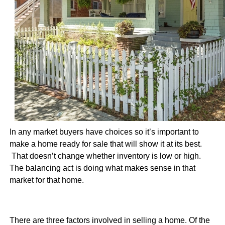
In any market buyers have choices so it’s important to
make a home ready for sale that will show it at its best.
That doesn’t change whether inventory is low or high.
The balancing act is doing what makes sense in that
market for that home.
There are three factors involved in selling a home. Of the