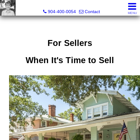
Crissie Cudd, Broker Associate, Realtor®
904-400-0054
Contact
MENU
For Sellers
When It's Time to Sell