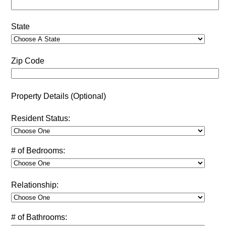
State
Zip Code
Property Details (Optional)
Resident Status:
# of Bedrooms:
Relationship:
# of Bathrooms: