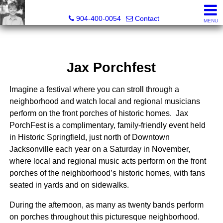
Crissie Cudd, Broker Associate, Realtor®
904-400-0054
Contact
MENU
Jax Porchfest
Imagine a festival where you can stroll through a
neighborhood and watch local and regional musicians
perform on the front porches of historic homes. Jax
PorchFest is a complimentary, family-friendly event held
in Historic Springfield, just north of Downtown
Jacksonville each year on a Saturday in November,
where local and regional music acts perform on the front
porches of the neighborhood’s historic homes, with fans
seated in yards and on sidewalks.
During the afternoon, as many as twenty bands perform
on porches throughout this picturesque
neighborhood.