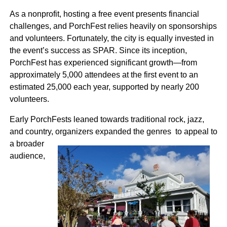
As a nonprofit, hosting a free event presents financial
challenges, and PorchFest relies heavily on sponsorships
and volunteers. Fortunately, the city is equally invested in
the event’s success as SPAR. Since its inception,
PorchFest has experienced significant growth—from
approximately 5,000 attendees at the first event to an
estimated 25,000 each year, supported by nearly 200
volunteers.
Early PorchFests leaned towards traditional rock, jazz,
and country, organizers expanded the genres to
appeal to
a broader
audience,