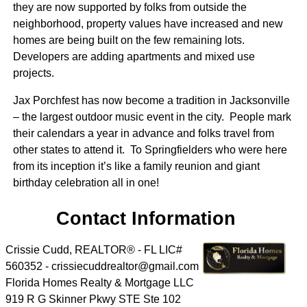
they are now supported by folks from outside the
neighborhood, property values have increased and new
homes are being built on the few remaining lots.
Developers are adding apartments and mixed use
projects.
Jax Porchfest has now become a tradition in Jacksonville
– the largest outdoor music event in the city. People mark
their calendars a year in advance and folks travel from
other states to attend it. To Springfielders who were here
from its inception it’s like a family reunion and giant
birthday celebration all in one!
Contact Information
Crissie Cudd, REALTOR® - FL LIC#
560352 - crissiecuddrealtor@gmail.com
Florida Homes Realty & Mortgage LLC
919 R G Skinner Pkwy STE Ste 102