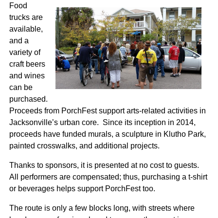
Food
trucks are
available,
and a
variety of
craft beers
and wines
can be
purchased.
Proceeds from PorchFest support arts-related activities in
Jacksonville’s urban core. Since its inception in 2014,
proceeds have funded murals, a sculpture in Klutho Park,
painted crosswalks, and additional projects.
Thanks to sponsors, it is presented at no cost to guests.
All performers are compensated; thus, purchasing a t-shirt
or beverages helps support PorchFest too.
The route is only a few blocks long, with streets where