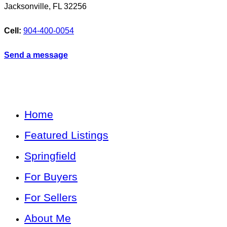
Jacksonville
,
FL
32256
Cell:
904-400-0054
Send a message
Home
Featured Listings
Springfield
For Buyers
For Sellers
About Me