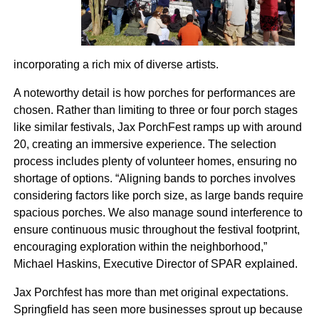
incorporating a rich mix of diverse artists.
A noteworthy detail is how porches for performances are
chosen. Rather than limiting to three or four porch stages
like similar festivals, Jax PorchFest ramps up with around
20, creating an immersive experience. The selection
process includes plenty of volunteer homes, ensuring no
shortage of options. “Aligning bands to porches involves
considering factors like porch size, as large bands require
spacious porches. We also manage sound interference to
ensure continuous music throughout the festival footprint,
encouraging exploration within the neighborhood,”
Michael Haskins, Executive Director of SPAR explained.
Jax Porchfest has more than met original expectations.
Springfield has seen more businesses sprout up because