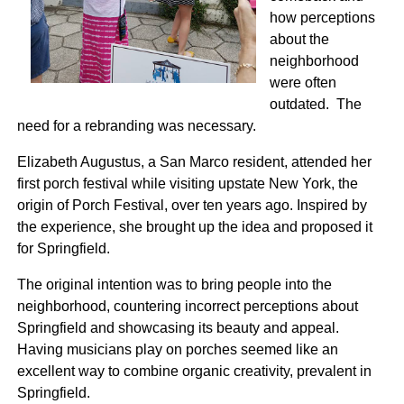
how perceptions
about the
neighborhood
were often
outdated. The
need for a rebranding was necessary.
Elizabeth Augustus, a San Marco resident, attended her
first porch festival while visiting upstate New York, the
origin of Porch Festival, over ten years ago. Inspired by
the experience, she brought up the idea and proposed it
for Springfield.
The original intention was to bring people into the
neighborhood, countering incorrect perceptions about
Springfield and showcasing its beauty and appeal.
Having musicians play on porches seemed like an
excellent way to combine organic creativity, prevalent in
Springfield.