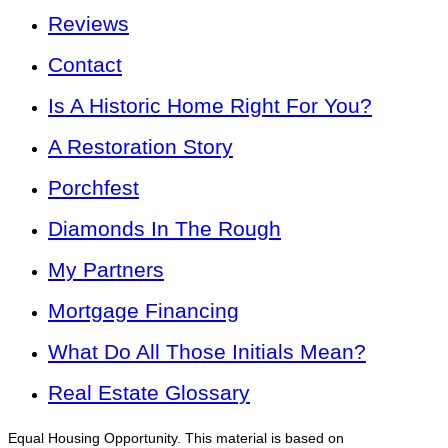
Reviews
Contact
Is A Historic Home Right For You?
A Restoration Story
Porchfest
Diamonds In The Rough
My Partners
Mortgage Financing
What Do All Those Initials Mean?
Real Estate Glossary
Equal Housing Opportunity. This material is based on