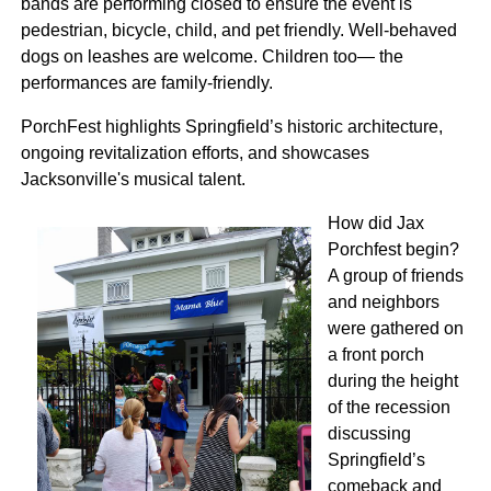
bands are performing closed to ensure the event is
pedestrian, bicycle, child, and pet friendly. Well-behaved
dogs on leashes are welcome. Children too— the
performances are family-friendly.
PorchFest highlights Springfield’s historic architecture,
ongoing revitalization efforts, and showcases
Jacksonville's musical talent.
How did Jax
Porchfest begin?
A group of friends
and neighbors
were gathered on
a front porch
during the height
of the recession
discussing
Springfield’s
comeback and